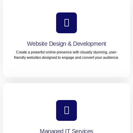
Website Design & Development
Create a powerful online presence with visually stunning, user-
friendly websites designed to engage and convert your audience.
Website Design & Development
Create a powerful online presence with visually stunning,
user-friendly websites designed to engage and convert
your audience.
Managed IT Services