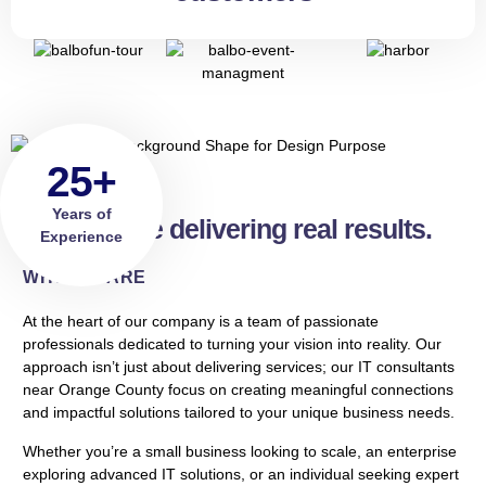
25+
Years of
Real people delivering real results.
Experience
WHO WE ARE
At the heart of our company is a team of passionate
professionals dedicated to turning your vision into reality. Our
approach isn’t just about delivering services; our IT consultants
near Orange County focus on creating meaningful connections
and impactful solutions tailored to your unique business needs.
Whether you’re a small business looking to scale, an enterprise
exploring advanced IT solutions, or an individual seeking expert