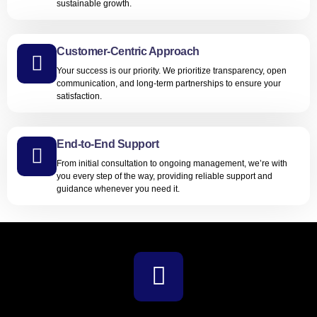
sustainable growth.
Customer-Centric Approach
Your success is our priority. We prioritize transparency, open
communication, and long-term partnerships to ensure your
satisfaction.
End-to-End Support
From initial consultation to ongoing management, we’re with
you every step of the way, providing reliable support and
guidance whenever you need it.