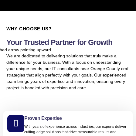
WHY CHOOSE US?
Your Trusted Partner for Growth
We are dedicated to delivering solutions that truly make a
difference for your business. With a focus on understanding
your unique needs, our IT consultants near Orange County craft
strategies that align perfectly with your goals. Our experienced
team brings years of expertise and innovation, ensuring every
project is handled with precision and care.
Proven Expertise
With years of experience across industries, our experts deliver
cutting-edge solutions that drive measurable results and