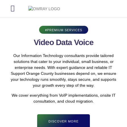
Our Services
Our Process
Contact Us
#PREMIUM SERVICES
Video Data Voice
Our Information Technology consultants provide tailored
solutions that cater to your individual, small business, or
enterprise needs. With expert guidance and reliable IT
Support Orange County businesses depend on, we ensure
your technology runs smoothly, stays secure, and supports
your growth every step of the way.
We cover everything from VoIP implementations, onsite IT
consultation, and cloud migration.
DISCOVER MORE