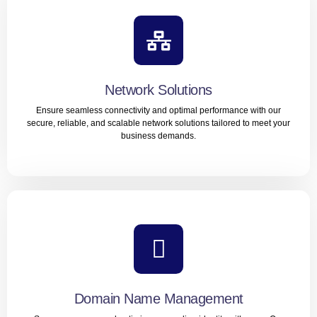
Local SEO
Boost your visibility in local search results and attract
customers in your community with our expert Local SEO
services.
Network Solutions
Ensure seamless connectivity and optimal performance with our
LEARN MORE
secure, reliable, and scalable network solutions tailored to meet your
business demands.
Network Solutions
Ensure seamless connectivity and optimal performance
with our secure, reliable, and scalable network solutions
tailored to meet your business demands.
Domain Name Management