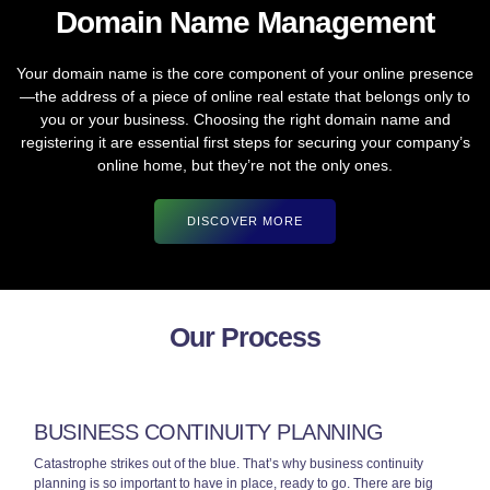
Domain Name Management
Your domain name is the core component of your online presence
—the address of a piece of online real estate that belongs only to
you or your business. Choosing the right domain name and
registering it are essential first steps for securing your company’s
online home, but they’re not the only ones.
DISCOVER MORE
Our Process
BUSINESS CONTINUITY PLANNING
Catastrophe strikes out of the blue. That’s why business continuity
planning is so important to have in place, ready to go. There are big