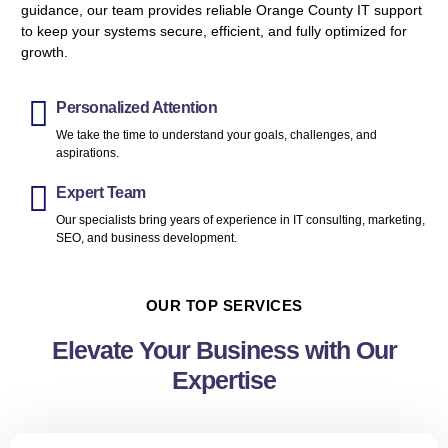
guidance, our team provides reliable Orange County IT support
to keep your systems secure, efficient, and fully optimized for
growth.
Personalized Attention
We take the time to understand your goals, challenges, and
aspirations.
Expert Team
Our specialists bring years of experience in IT consulting, marketing,
SEO, and business development.
OUR TOP SERVICES
Elevate Your Business with Our
Expertise