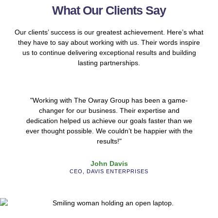
What Our Clients Say
Our clients’ success is our greatest achievement. Here’s what
they have to say about working with us. Their words inspire
us to continue delivering exceptional results and building
lasting partnerships.
"Working with The Owray Group has been a game-
changer for our business. Their expertise and
dedication helped us achieve our goals faster than we
ever thought possible. We couldn’t be happier with the
results!"
John Davis
CEO, DAVIS ENTERPRISES