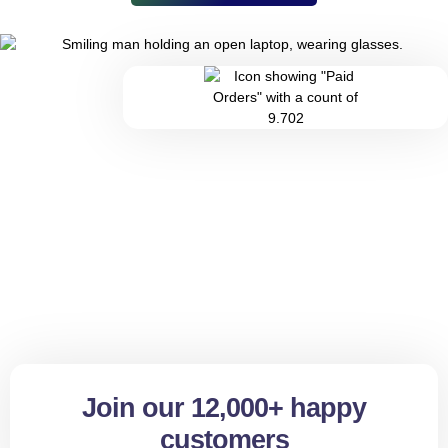
Join our 12,000+ happy
customers