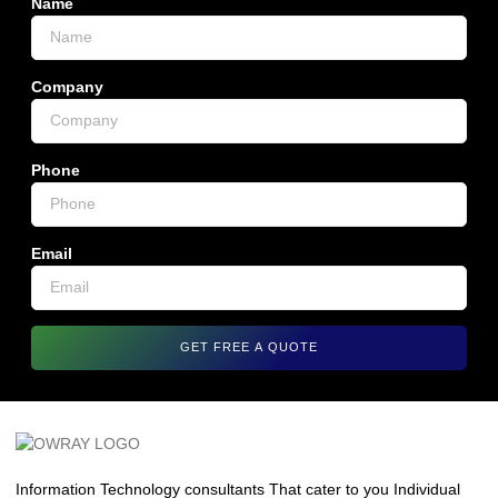
Name
Company
Phone
Email
GET FREE A QUOTE
Information Technology consultants That cater to you Individual