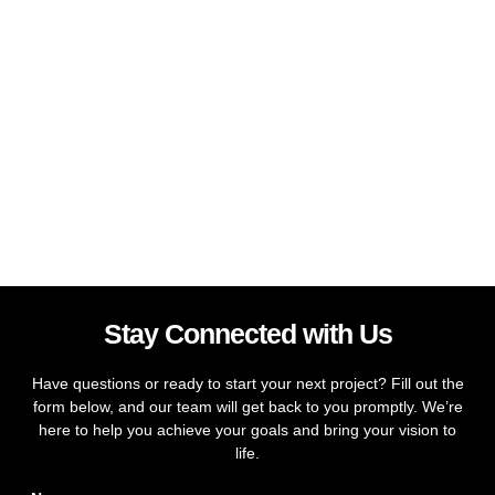
Stay Connected with Us
Have questions or ready to start your next project? Fill out the
form below, and our team will get back to you promptly. We’re
here to help you achieve your goals and bring your vision to
life.