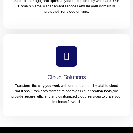
Secure, manage, and optimize your online identity with ease. Our
LEARN MORE
Domain Name Management services ensure your domain is
protected, renewed on time.
Domain Name Management
Secure, manage, and optimize your online identity with
ease. Our Domain Name Management services ensure
your domain is protected, renewed on time.
Cloud Solutions
Transform the way you work with our reliable and scalable cloud
LEARN MORE
solutions. From data storage to seamless collaboration tools, we
provide secure, efficient, and customized cloud services to drive your
business forward.
Cloud Solutions