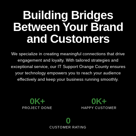
Transform the way you work with our reliable and scalable
Building Bridges
cloud solutions. From data storage to seamless
collaboration tools, we provide secure, efficient, and
Between Your Brand
customized cloud services to drive your business forward.
and Customers
LEARN MORE
We specialize in creating meaningful connections that drive
engagement and loyalty. With tailored strategies and
exceptional service, our IT Support Orange County ensures
your technology empowers you to reach your audience
effectively and keep your business running smoothly.
0
K+
0
K+
PROJECT DONE
HAPPY CUSTOMER
0
CUSTOMER RATING