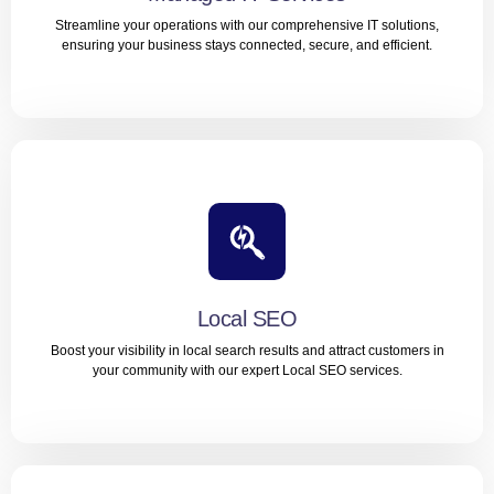
LEARN MORE
Streamline your operations with our comprehensive IT solutions,
ensuring your business stays connected, secure, and efficient.
Managed IT Services
Streamline your operations with our comprehensive IT
solutions, ensuring your business stays connected,
secure, and efficient.
Local SEO
LEARN MORE
Boost your visibility in local search results and attract customers in
your community with our expert Local SEO services.