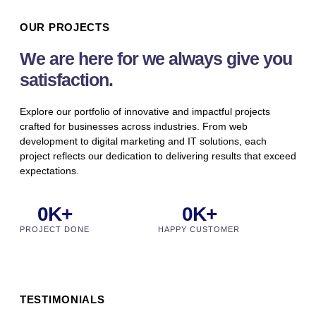
OUR PROJECTS
We are here for we always give you
satisfaction.
Explore our portfolio of innovative and impactful projects
crafted for businesses across industries. From web
development to digital marketing and IT solutions, each
project reflects our dedication to delivering results that exceed
expectations.
0
K+
0
K+
PROJECT DONE
HAPPY CUSTOMER
TESTIMONIALS