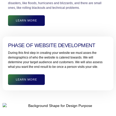
disasters, like floods, hurricanes and blizzards, and there are small
ones, like rolling blackouts and technical problems.
LEARN MORE
PHASE OF WEBSITE DEVELOPMENT
During this first step in creating your website we must asses the
demographics of who the website is catered towards. We will
determine your target audience and customers. We will also assess
what you want the end result to be once a person visits your site.
LEARN MORE