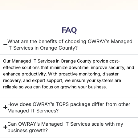
FAQ
What are the benefits of choosing OWRAY’s Managed
IT Services in Orange County?
Our Managed IT Services in Orange County provide cost-
effective solutions that minimize downtime, improve security, and
enhance productivity. With proactive monitoring, disaster
recovery, and expert support, we ensure your systems are
reliable so you can focus on growing your business.
How does OWRAY’s TOPS package differ from other
Managed IT Services?
Can OWRAY’s Managed IT Services scale with my
business growth?