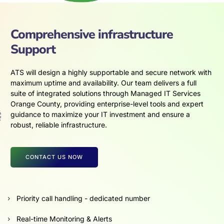
Comprehensive infrastructure
Support
ATS will design a highly supportable and secure network with
maximum uptime and availability. Our team delivers a full
suite of integrated solutions through Managed IT Services
Orange County, providing enterprise-level tools and expert
guidance to maximize your IT investment and ensure a
robust, reliable infrastructure.
CONTACT US NOW
Priority call handling - dedicated number
Real-time Monitoring & Alerts