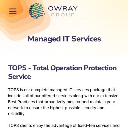
Our Services
Our Process
Contact Us
Managed IT Services
TOPS - Total Operation Protection
Service
TOPS is our complete managed IT services package that
includes all of our offered services along with our extensive
Best Practices that proactively monitor and maintain your
network to ensure the highest possible security and
reliability.
TOPS clients enjoy the advantage of fixed-fee services and