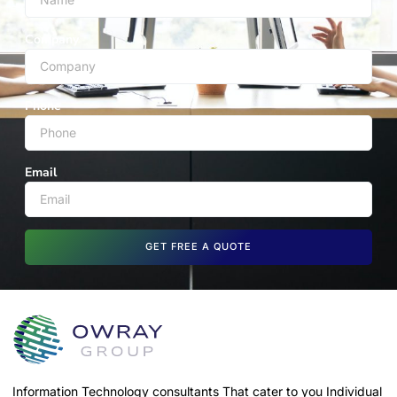
Company
Phone
Email
GET FREE A QUOTE
Information Technology consultants That cater to you Individual