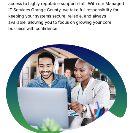
access to highly reputable support staff. With our Managed
IT Services Orange County, we take full responsibility for
keeping your systems secure, reliable, and always
available, allowing you to focus on growing your core
business with confidence.