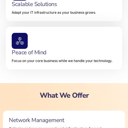
Scalable Solutions
Adapt your IT infrastructure as your business grows.
Peace of Mind
Focus on your core business while we handle your technology.
What We Offer
Network Management