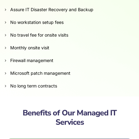
Assure IT Disaster Recovery and Backup
No workstation setup fees
No travel fee for onsite visits
Monthly onsite visit
Firewall management
Microsoft patch management
No long term contracts
Benefits of Our Managed IT
Services