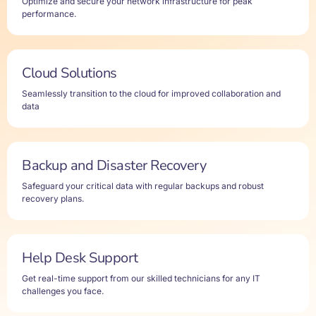
Optimize and secure your network infrastructure for peak
performance.
Cloud Solutions
Seamlessly transition to the cloud for improved collaboration and
data
Backup and Disaster Recovery
Safeguard your critical data with regular backups and robust
recovery plans.
Help Desk Support
Get real-time support from our skilled technicians for any IT
challenges you face.