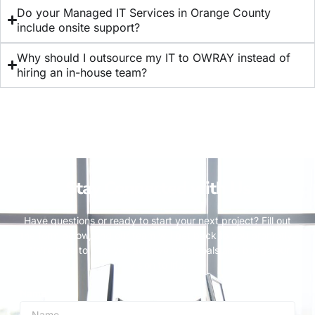
Do your Managed IT Services in Orange County
include onsite support?
⁠Why should I outsource my IT to OWRAY instead of
hiring an in-house team?
Stay Connected with Us
Have questions or ready to start your next project? Fill out
the form below, and our team will get back to you promptly.
We’re here to help you achieve your goals and bring your
vision to life.
Name