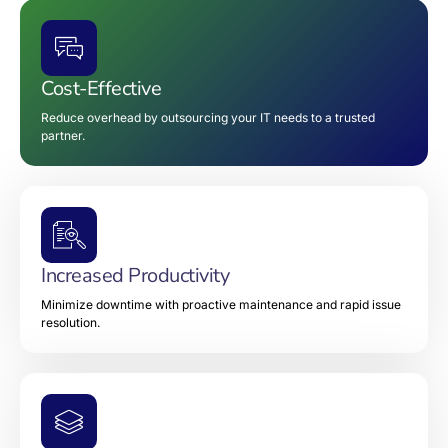
Cost-Effective
Reduce overhead by outsourcing your IT needs to a trusted
partner.
Increased Productivity
Minimize downtime with proactive maintenance and rapid issue
resolution.